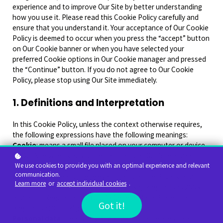
experience and to improve Our Site by better understanding
how you use it. Please read this Cookie Policy carefully and
ensure that you understand it. Your acceptance of Our Cookie
Policy is deemed to occur when you press the “accept” button
on Our Cookie banner or when you have selected your
preferred Cookie options in Our Cookie manager and pressed
the “Continue” button. If you do not agree to Our Cookie
Policy, please stop using Our Site immediately.
1. Definitions and Interpretation
In this Cookie Policy, unless the context otherwise requires,
the following expressions have the following meanings:
Cookie
: means a small file placed on your computer or device
by Our Site when you visit certain parts of Our Site and/or
when you use certain features of Our Site;
We use cookies to provide you with an optimal experience and relevant
communication.
Cookie Law
: means the relevant parts of the Privacy and
Learn more
or
accept individual cookies
.
Electronic Communications (EC Directive) Regulations 2003
and of EU Regulation 2016/679 General Data Protection
Got it!
Regulation (“GDPR”);
Personal data
: means any and all data that relates to an