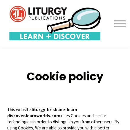
Contact us
About us
Sign in
Sign up
Cookie policy
This website
liturgy-brisbane-learn-
discover.learnworlds.com
uses Cookies and similar
technologies in order to distinguish you from other users. By
using Cookies, We are able to provide you with a better