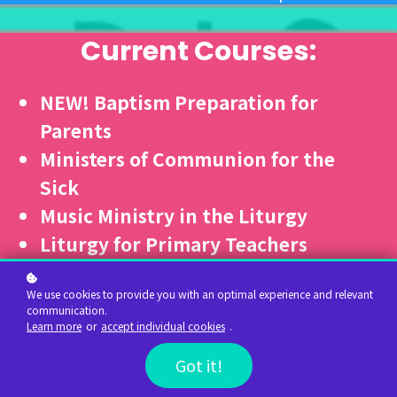
Current Courses:
NEW! Baptism Preparation for
Parents
Ministers of Communion for the
Sick
Music Ministry in the Liturgy
Liturgy for Primary Teachers
Ministers of the Word
(Readers)
We use cookies to provide you with an optimal experience and relevant
Lay Ministers of Communion
communication.
Combined Course: Word &
Learn more
or
accept individual cookies
.
Communion
Got it!
FREE!
Video Tutorial Guide to