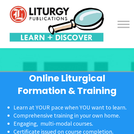
Contact us
About us
Sign in
Sign up
Online Liturgical
Formation & Training
Learn at YOUR pace when YOU want to learn.
Comprehensive training in your own home.
Engaging, multi-modal courses.
Certificate issued on course completion.